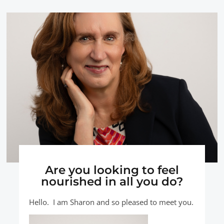
Are you looking to feel
nourished in all you do?
Hello. I am Sharon and so pleased to meet you.