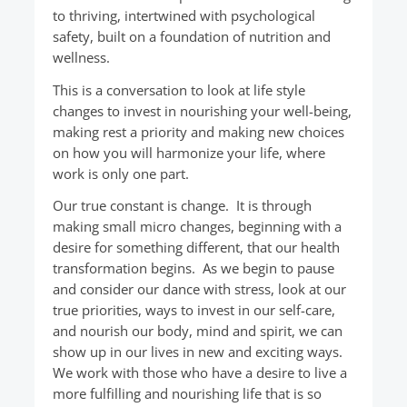
to thriving, intertwined with psychological
safety, built on a foundation of nutrition and
wellness.
This is a conversation to look at life style
changes to invest in nourishing your well-being,
making rest a priority and making new choices
on how you will harmonize your life, where
work is only one part.
Our true constant is change. It is through
making small micro changes, beginning with a
desire for something different, that our health
transformation begins. As we begin to pause
and consider our dance with stress, look at our
true priorities, ways to invest in our self-care,
and nourish our body, mind and spirit, we can
show up in our lives in new and exciting ways.
We work with those who have a desire to live a
more fulfilling and nourishing life that is so