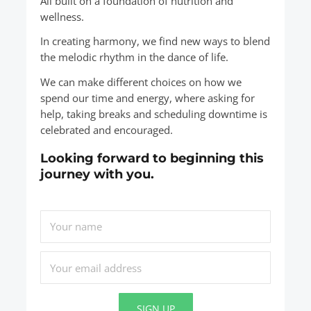
All built on a foundation of nutrition and
wellness.
In creating harmony, we find new ways to blend
the melodic rhythm in the dance of life.
We can make different choices on how we
spend our time and energy, where asking for
help, taking breaks and scheduling downtime is
celebrated and encouraged.
Looking forward to beginning this
journey with you.