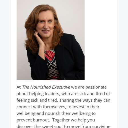
At
The Nourished Executive
we are passionate
about helping leaders, who are sick and tired of
feeling sick and tired, sharing the ways they can
connect with themselves, to invest in their
wellbeing and nourish their wellbeing to
prevent burnout. Together we help you
discover the sweet spot to move from surviving