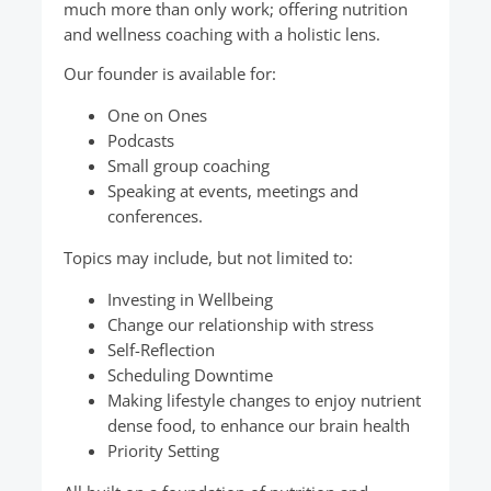
much more than only work; offering nutrition
and wellness coaching with a holistic lens.
Our founder is available for:
One on Ones
Podcasts
Small group coaching
Speaking at events, meetings and
conferences.
Topics may include, but not limited to:
Investing in Wellbeing
Change our relationship with stress
Self-Reflection
Scheduling Downtime
Making lifestyle changes to enjoy nutrient
dense food, to enhance our brain health
Priority Setting